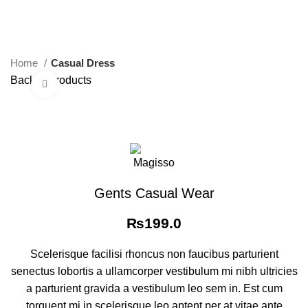
0
Menu
₨
0.0
Home
Casual Dress
Back to products
Click to enlarge
Gents Casual Wear
₨
199.0
Scelerisque facilisi rhoncus non faucibus parturient
senectus lobortis a ullamcorper vestibulum mi nibh ultricies
a parturient gravida a vestibulum leo sem in. Est cum
torquent mi in scelerisque leo aptent per at vitae ante