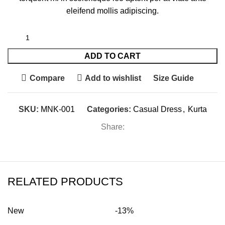
eleifend mollis adipiscing.
ADD TO CART
Compare
Add to wishlist
Size Guide
SKU:
MNK-001
Categories:
Casual Dress
,
Kurta
Share:
RELATED PRODUCTS
New
-13%