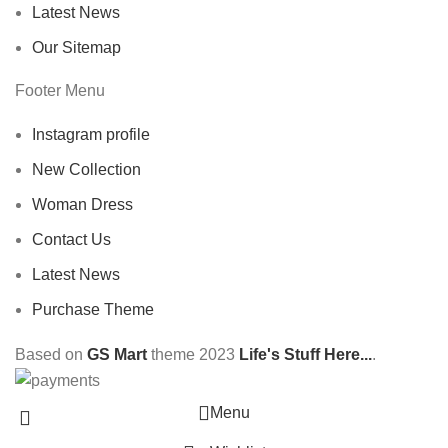
Latest News
Our Sitemap
Footer Menu
Instagram profile
New Collection
Woman Dress
Contact Us
Latest News
Purchase Theme
Based on
GS Mart
theme
2023
Life's Stuff Here...
.
Menu