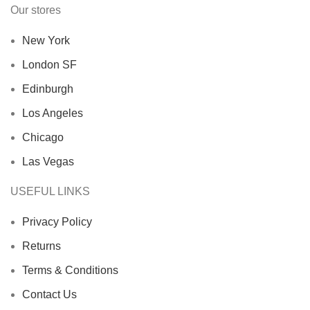
Our stores
New York
London SF
Edinburgh
Los Angeles
Chicago
Las Vegas
USEFUL LINKS
Privacy Policy
Returns
Terms & Conditions
Contact Us