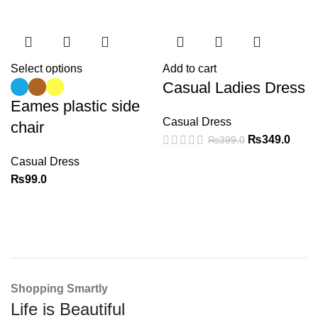
Select options
Add to cart
Casual Ladies Dress
Eames plastic side
Casual Dress
chair
₨
349.0
₨
399.0
Casual Dress
₨
99.0
Shopping Smartly
Life is Beautiful