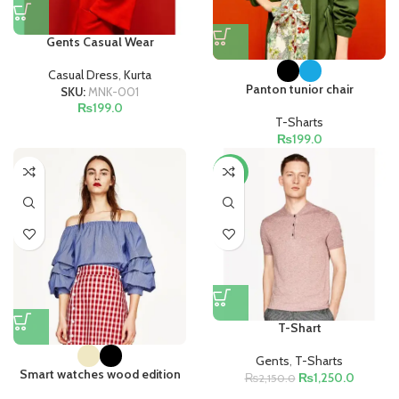
Gents Casual Wear
Casual Dress
,
Kurta
Panton tunior chair
SKU:
MNK-001
₨
199.0
T-Sharts
₨
199.0
-42%
T-Shart
Gents
,
T-Sharts
Smart watches wood edition
₨
1,250.0
₨
2,150.0