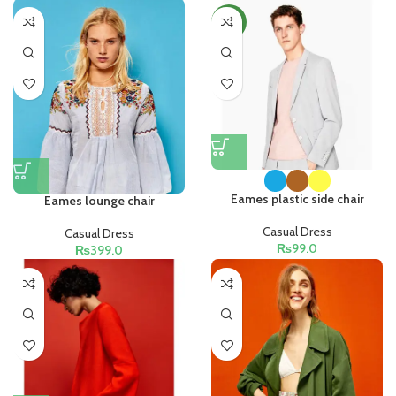
NEW
Eames plastic side chair
Eames lounge chair
Casual Dress
Casual Dress
₨
99.0
₨
399.0