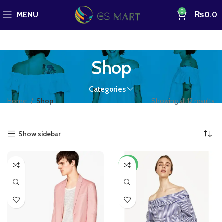
0
MENU
₨
0.0
Shop
Categories
Home
Shop
Showing all 12 results
Show sidebar
-13%