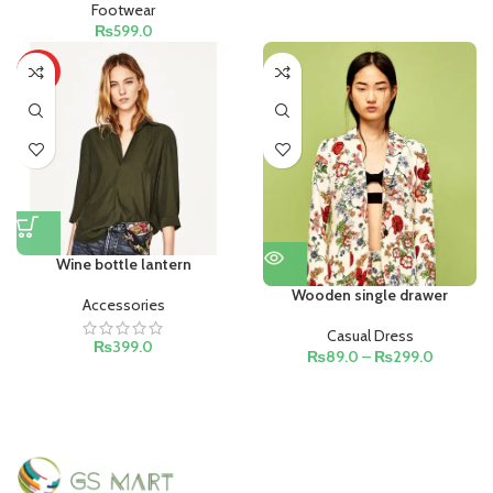
Footwear
₨
599.0
HOT
Wine bottle lantern
Wooden single drawer
Accessories
Casual Dress
₨
399.0
₨
89.0
–
₨
299.0