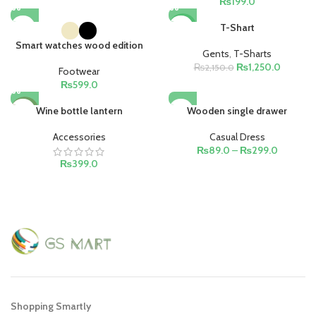
₨
199.0
T-Shart
-42%
Smart watches wood edition
Gents
,
T-Sharts
₨
1,250.0
₨
2,150.0
Footwear
₨
599.0
Wine bottle lantern
Wooden single drawer
HOT
Accessories
Casual Dress
₨
89.0
–
₨
299.0
₨
399.0
Shopping Smartly